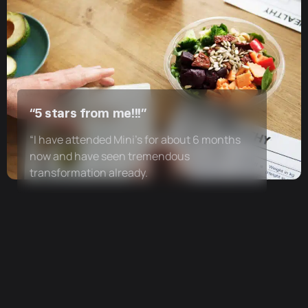
“5 stars from me!!!”
“I have attended Mini’s for about 6 months
now and have seen tremendous
transformation already.