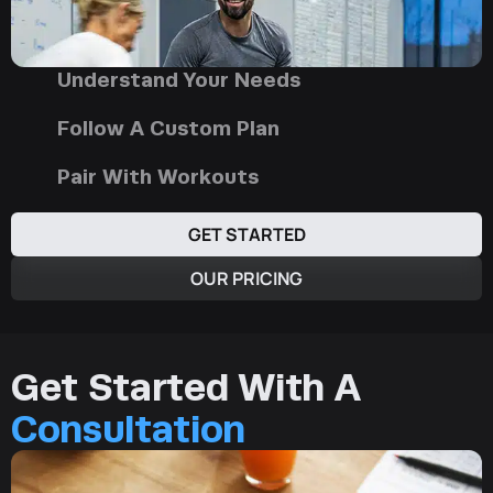
Understand Your Needs
Follow A Custom Plan
Pair With Workouts
GET STARTED
OUR PRICING
Get Started With A
Consultation