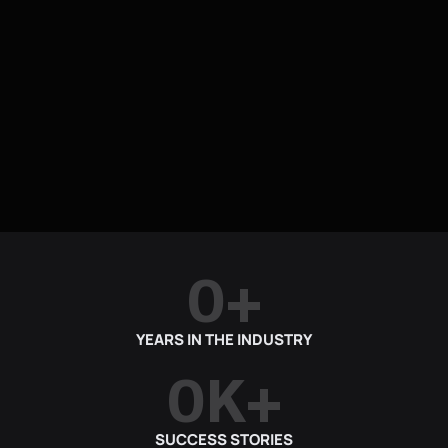
0
+
YEARS IN THE INDUSTRY
0
K+
SUCCESS STORIES