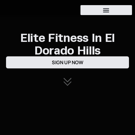
Oak Ridge Athletes
Elite Fitness In El
Dorado Hills
SIGN UP NOW