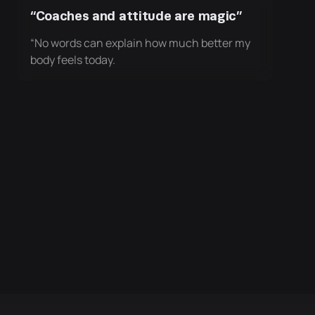
“Coaches and attitude are magic”
“No words can explain how much better my
body feels today.