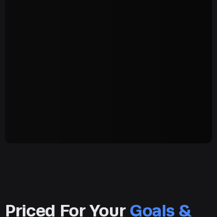
Priced For Your
Goals &