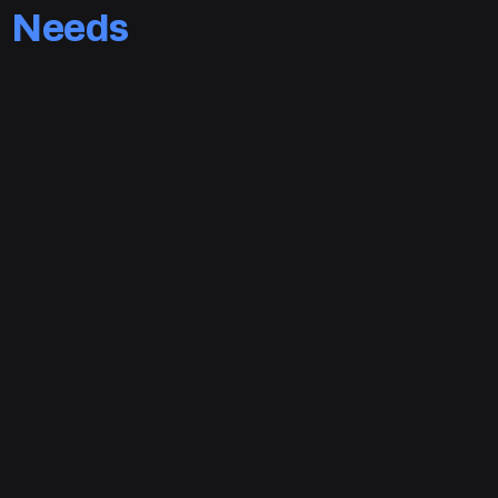
Needs