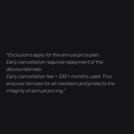
*Exclusions apply for the annual price plan.
Early cancellation requires repayment of the
discounted rate.
Early cancellation fee = $35 × months used. This
ensures fairness for all members and protects the
integrity of annual pricing.”